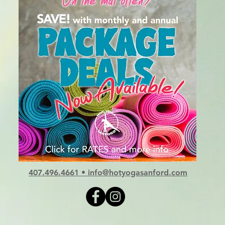
407.496.4661
•
info@hotyogasanford.com