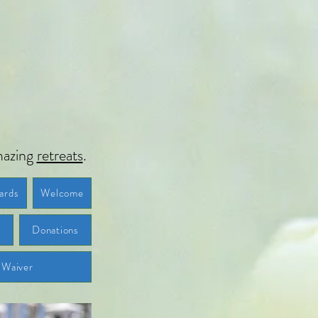
azing
retreats
.
ards
Welcome
t
Donations
Waiver