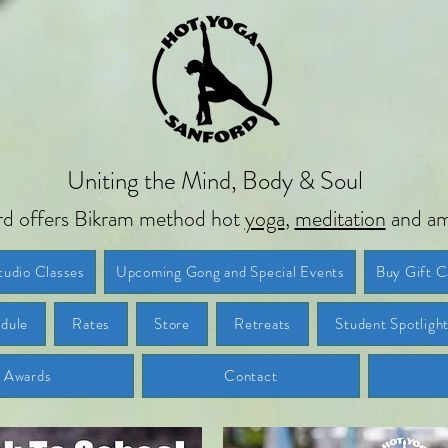
Uniting the Mind, Body & Soul
d offers Bikram method hot
yoga
,
meditation
and am
tudio Classes
Upcoming Gong and Special Events
Buy Gift C
dule
Rates
Store
Retreats
Student Spotligh
d Awards
Contact