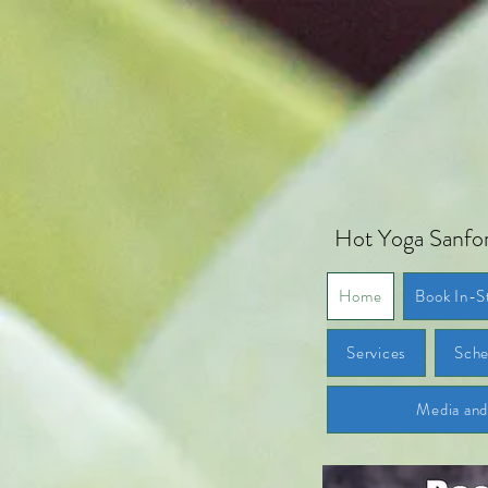
Hot Yoga Sanfor
Home
Book In-S
Services
Sche
Media an