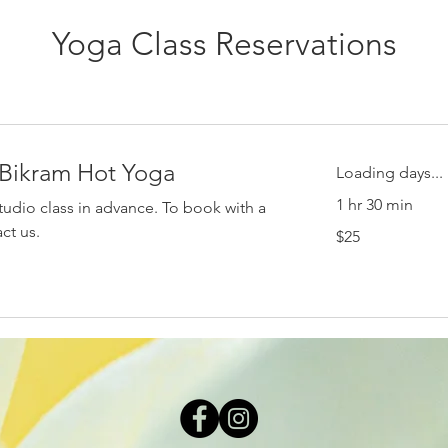
Yoga Class Reservations
 Bikram Hot Yoga
Loading days...
1 hr 30 min
tudio class in advance. To book with a
25
act us.
$25
US
dollars