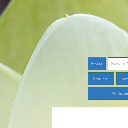
Home
Book In-
Services
Sch
Media a