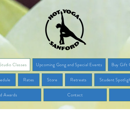
Studio Classes
Upcoming Gong and Special Events
Buy Gift 
edule
Rates
Store
Retreats
Student Spotlig
nd Awards
Contact