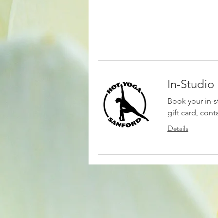
In-Studio
Book your in-s
gift card, cont
Details