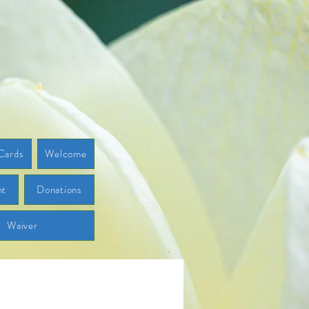
Cards
Welcome
ht
Donations
Waiver