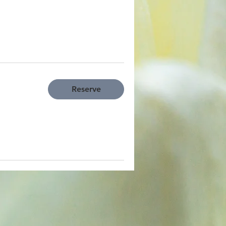
Reserve