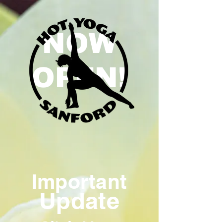
NOW
OPEN!
Important
Update