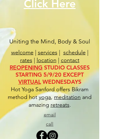
Click Here
Uniting the Mind, Body & Soul
welcome
|
services
|
schedule
|
rates
|
location
|
contact
REOPENING
STUDIO CLASSES
STARTING 5/9/20 EXCEPT
VIRTUAL
WEDNESDAYS
Hot Yoga Sanford offers Bikram
method hot
yoga
,
meditation
and
amazing
retreats
.
email
call